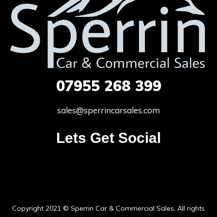
07955
268 399
sales@sperrincarsales.com
Lets Get Social
Copyright 2021 © Sperrin Car & Commercial Sales. All rights