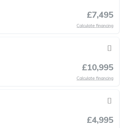
£7,495
Calculate financing
£10,995
Calculate financing
£4,995