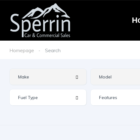
H
Homepage
Search
Features