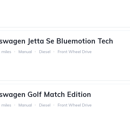
swagen Jetta Se Bluemotion Tech
 miles
Manual
Diesel
Front Wheel Drive
swagen Golf Match Edition
 miles
Manual
Diesel
Front Wheel Drive