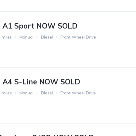
i A1 Sport NOW SOLD
 miles
Manual
Diesel
Front Wheel Drive
i A4 S-Line NOW SOLD
 miles
Manual
Diesel
Front Wheel Drive