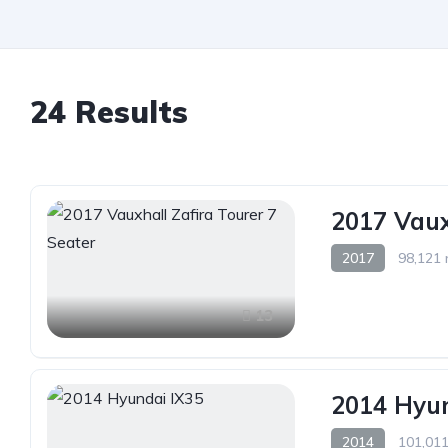
24 Results
2017 Vaux
2017
98,121 
13
2014 Hyun
2014
101,011