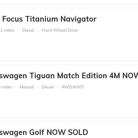
 Focus Titanium Navigator
1 miles
Diesel
Front Wheel Drive
kswagen Tiguan Match Edition 4M N
 miles
Manual
Diesel
AWD/4WD
kswagen Golf NOW SOLD