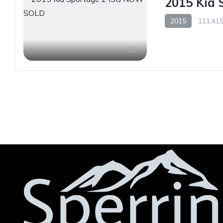
2015 Kia
2015
111,415
12