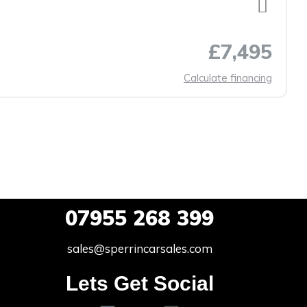
£7,495
Calculate financing
07955
268 399
sales@sperrincarsales.com
Lets Get Social