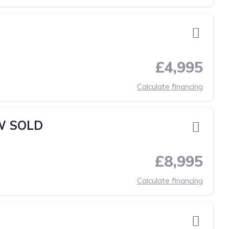
£4,995
Calculate financing
OW SOLD
£8,995
Calculate financing