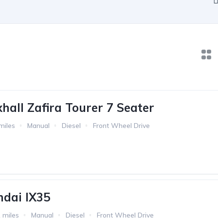
hall Zafira Tourer 7 Seater
miles
Manual
Diesel
Front Wheel Drive
dai IX35
 miles
Manual
Diesel
Front Wheel Drive