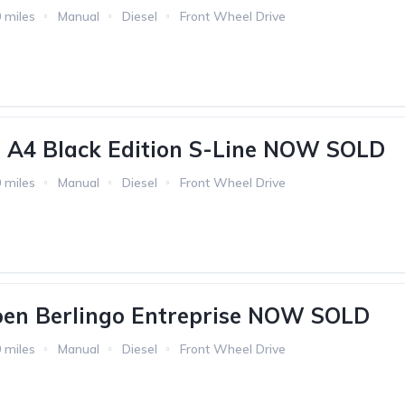
 miles
Manual
Diesel
Front Wheel Drive
 A4 Black Edition S-Line NOW SOLD
 miles
Manual
Diesel
Front Wheel Drive
oen Berlingo Entreprise NOW SOLD
 miles
Manual
Diesel
Front Wheel Drive