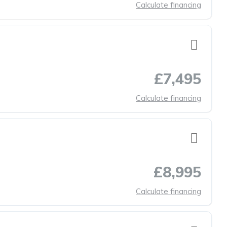
Calculate financing
£7,495
Calculate financing
£8,995
Calculate financing