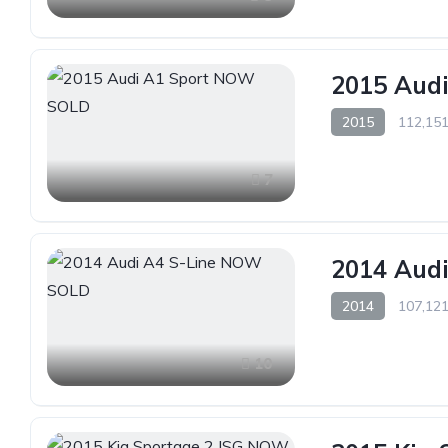
2015 Aud
2015
112,151
7
2014 Aud
2014
107,121
10