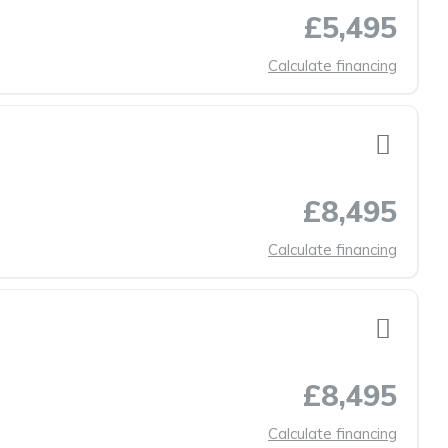
£5,495
Calculate financing
£8,495
Calculate financing
£8,495
Calculate financing