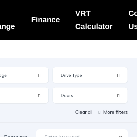
VRT
Co
Finance
ange
Calculator
U
Clear all
More filters