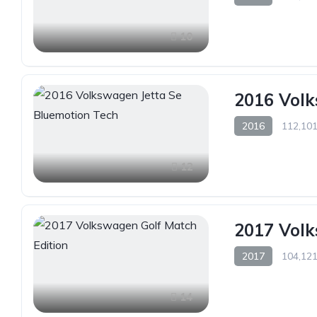
10
2016 Volk
2016
112,101
12
2017 Volk
2017
104,121
14