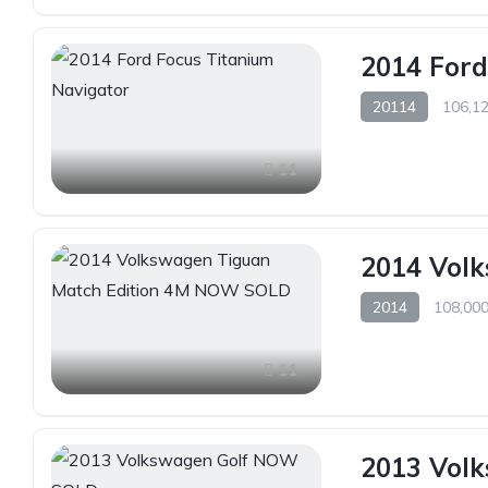
2014 Ford
20114
106,12
11
2014 Vol
2014
108,000
11
2013 Vol