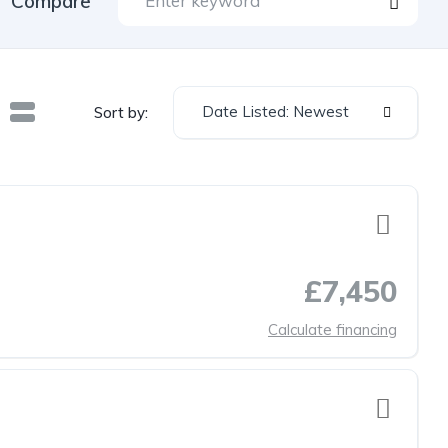
Compare
Date Listed: Newest
Sort by:
£7,450
Calculate financing