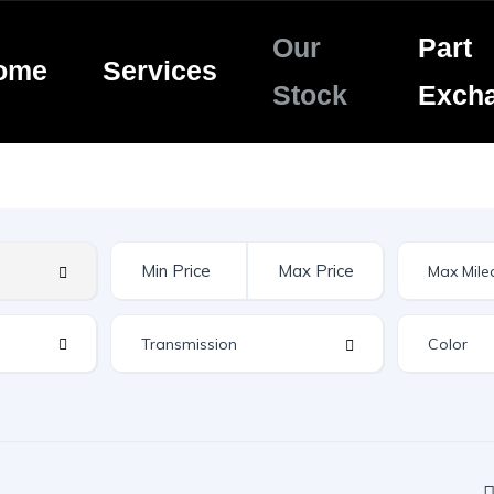
Our
Part
ome
Services
Stock
Exch