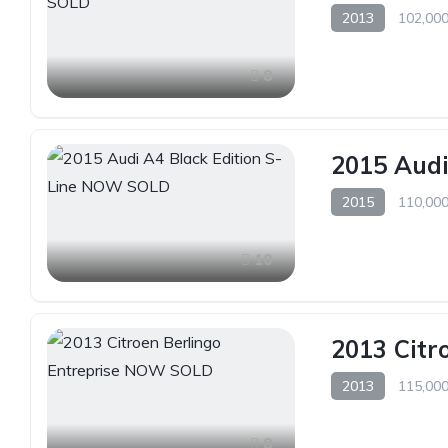
2013
102,000
8
2015 Audi
2015
110,000
10
2013 Citr
2013
115,000
8