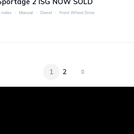
 Sportage 2 ISG NOW SOLD
 miles
Manual
Diesel
Front Wheel Drive
1
2