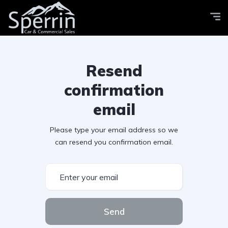
Resend
confirmation
email
Please type your email address so we
can resend you confirmation email.
Send