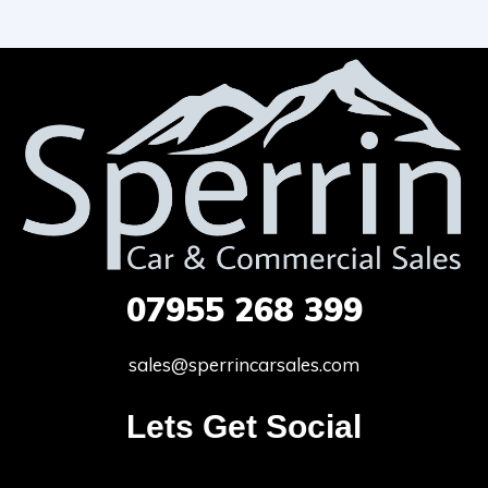
07955
268 399
sales@sperrincarsales.com
Lets Get Social