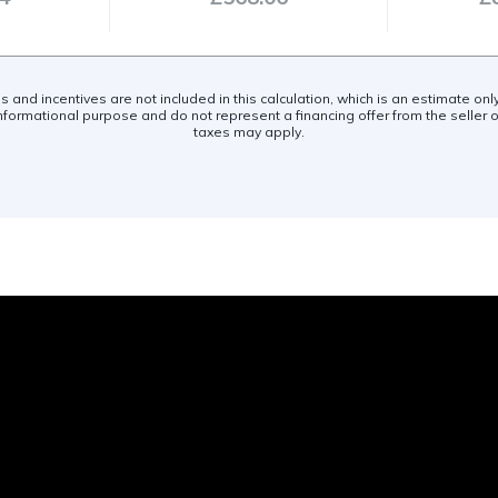
es and incentives are not included in this calculation, which is an estimate on
nformational purpose and do not represent a financing offer from the seller of
taxes may apply.