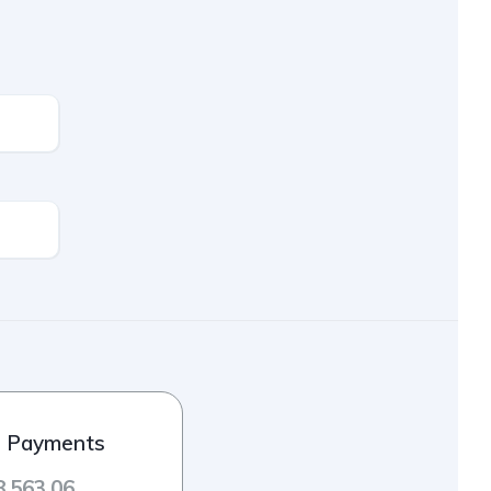
l Payments
8,563.06