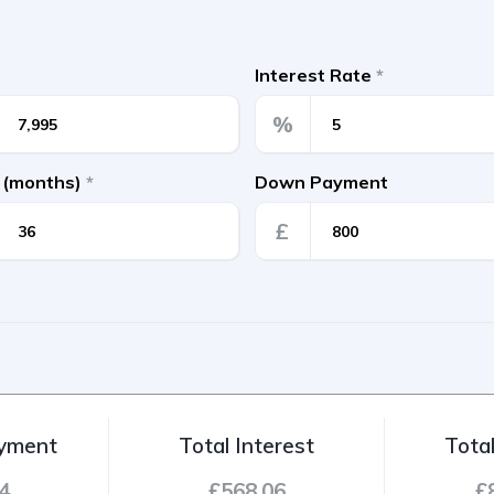
Interest Rate
*
%
 (months)
*
Down Payment
£
ayment
Total Interest
Tota
4
£568.06
£