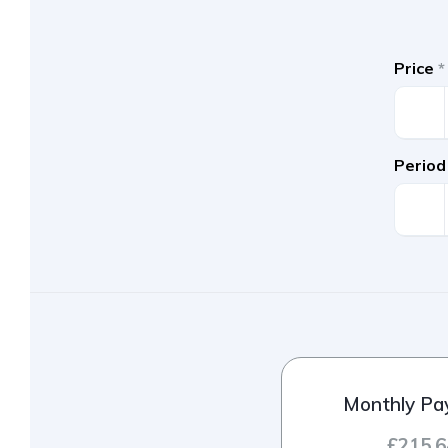
Price
*
Period
Monthly P
£215.6