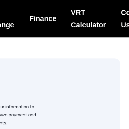
VRT
Co
Finance
ange
Calculator
U
our information to
 down payment and
nts.