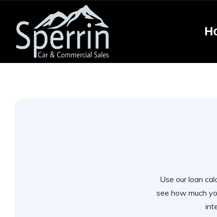
H
Use our loan calc
see how much you
int