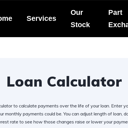
Our
Part
ome
Services
Stock
Exch
Loan Calculator
ulator to calculate payments over the life of your loan. Enter y
r monthly payments could be. You can adjust length of loan,
erest rate to see how those changes raise or lower your payme