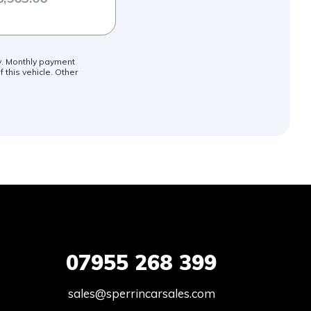
ly. Monthly payment
 this vehicle. Other
07955
268 399
sales@sperrincarsales.com