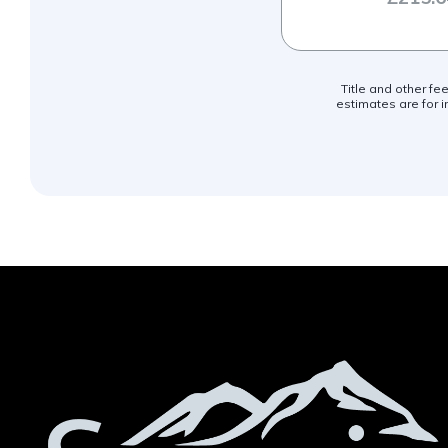
Title and other fe
estimates are for i