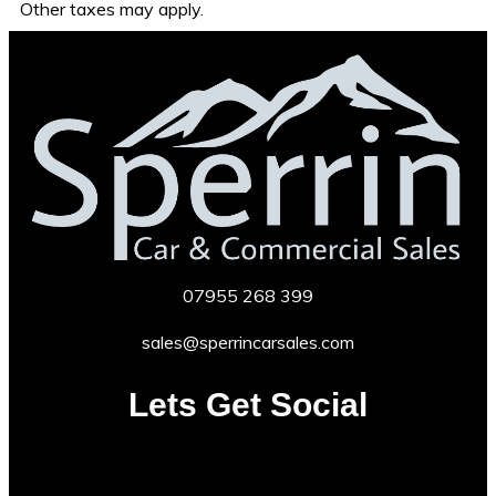
Other taxes may apply.
07955
268 399
sales@sperrincarsales.com
Lets Get Social