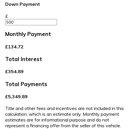
Down Payment
£
Monthly Payment
£134.72
Total Interest
£354.89
Total Payments
£5,349.89
Title and other fees and incentives are not included in this
calculation, which is an estimate only. Monthly payment
estimates are for informational purpose and do not
represent a financing offer from the seller of this vehicle.