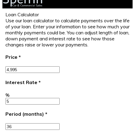
Loan Calculator
Use our loan calculator to calculate payments over the life
of your loan. Enter your information to see how much your
monthly payments could be. You can adjust length of loan,
down payment and interest rate to see how those
changes raise or lower your payments.
Price
*
Interest Rate
*
%
Period (months)
*