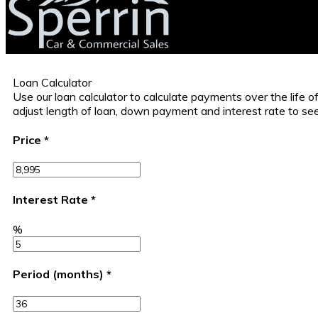
Loan Calculator
Use our loan calculator to calculate payments over the life
adjust length of loan, down payment and interest rate to s
Price
*
Interest Rate
*
%
Period (months)
*