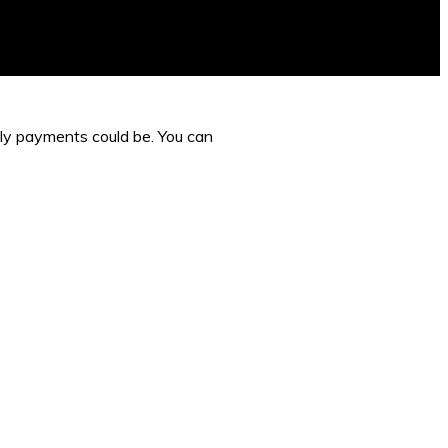
hly payments could be. You can