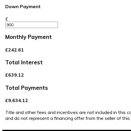
Down Payment
£
Monthly Payment
£242.61
Total Interest
£639.12
Total Payments
£9,634.12
Title and other fees and incentives are not included in this 
and do not represent a financing offer from the seller of thi