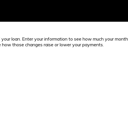
 of your loan. Enter your information to see how much your mont
ee how those changes raise or lower your payments.