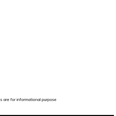
es are for informational purpose