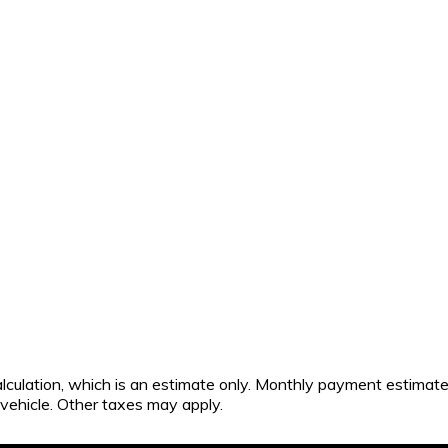
calculation, which is an estimate only. Monthly payment estimat
s vehicle. Other taxes may apply.