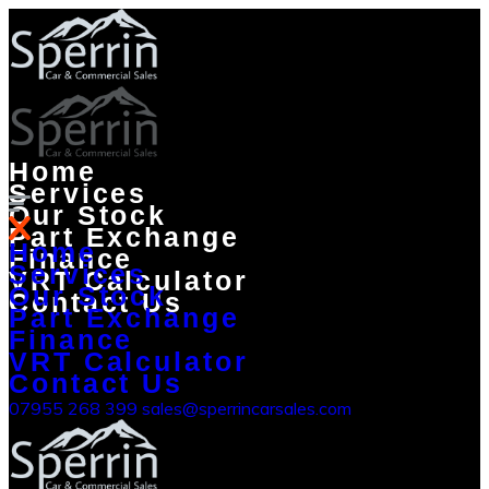
Home
Services
Our Stock
Part Exchange
Home
Finance
Services
VRT Calculator
Our Stock
Contact Us
Part Exchange
Finance
VRT Calculator
Contact Us
07955 268 399
sales@sperrincarsales.com