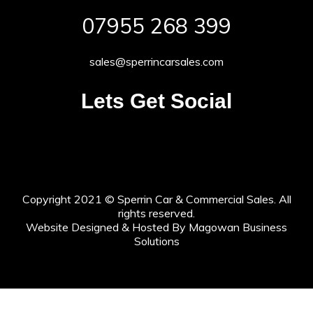
07955 268 399
sales@sperrincarsales.com
Lets Get Social
Copyright 2021 © Sperrin Car & Commercial Sales. All
rights reserved.
Website Designed & Hosted By Magowan Business
Solutions