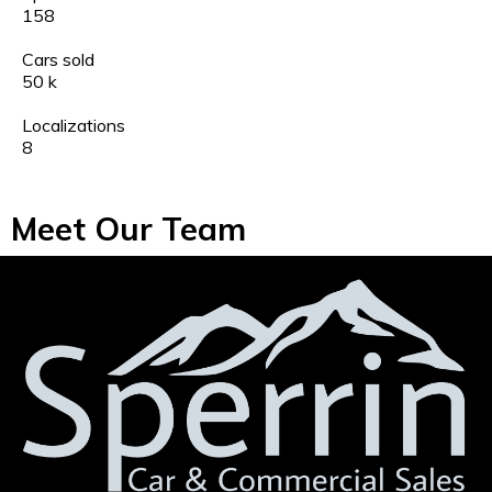
158
Cars sold
50
k
Localizations
8
Meet Our Team