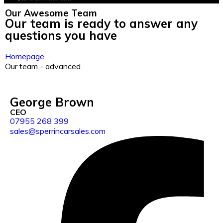
Our Awesome
Team
Our team is ready to answer any
questions you have
Homepage
Our team - advanced
George Brown
CEO
07955 268 399
sales@sperrincarsales.com