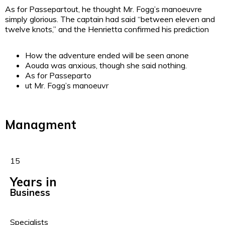
As for Passepartout, he thought Mr. Fogg’s manoeuvre
simply glorious. The captain had said “between eleven and
twelve knots,” and the Henrietta confirmed his prediction
How the adventure ended will be seen anone
Aouda was anxious, though she said nothing.
As for Passeparto
ut Mr. Fogg’s manoeuvr
Managment
15
Years in
Business
Specialists