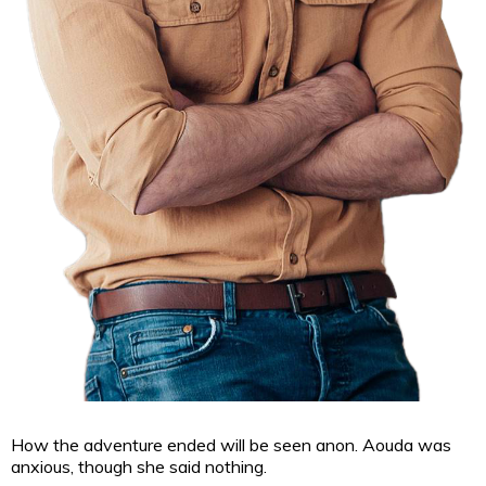
How the adventure
ended will be seen anon. Aouda was
anxious, though she said nothing.