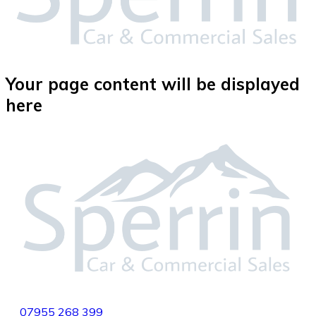
Your page content will be displayed
here
07955
268 399