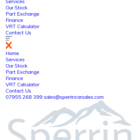
Services
Our Stock
Part Exchange
Finance
VRT Calculator
Contact Us
Home
Services
Our Stock
Part Exchange
Finance
VRT Calculator
Contact Us
07955 268 399
sales@sperrincarsales.com