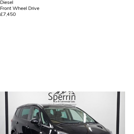
Diesel
Front Wheel Drive
£7,450