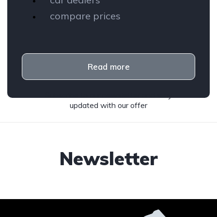
compare prices
Read more
Subscribe to our newsletter and stay
updated with our offer
Newsletter