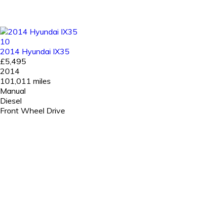
10
2014 Hyundai IX35
£5,495
2014
101,011 miles
Manual
Diesel
Front Wheel Drive