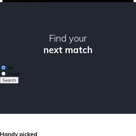
Find your
next match
All
Used
Search
Handy picked