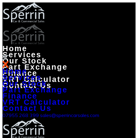
Home
Services
Our Stock
Part Exchange
Home
Finance
Services
VRT Calculator
Our Stock
Contact Us
Part Exchange
Finance
VRT Calculator
Contact Us
07955 268 399
sales@sperrincarsales.com