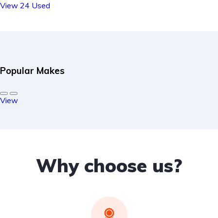
View 24 Used
Popular Makes
View
Why choose us?