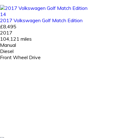
14
2017 Volkswagen Golf Match Edition
£8,495
2017
104,121 miles
Manual
Diesel
Front Wheel Drive