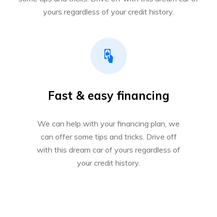
yours regardless of your credit history.
Fast & easy financing
We can help with your financing plan, we
can offer some tips and tricks. Drive off
with this dream car of yours regardless of
your credit history.