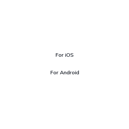
Download
our app
For iOS
For Android