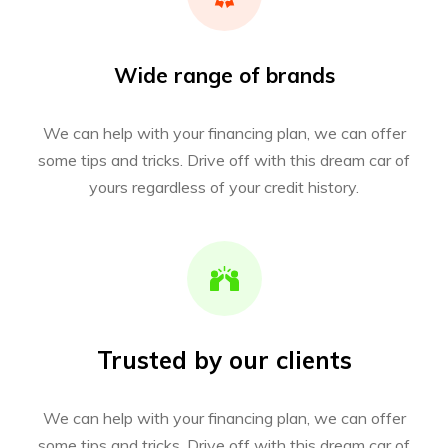
Wide range of brands
We can help with your financing plan, we can offer
some tips and tricks. Drive off with this dream car of
yours regardless of your credit history.
Trusted by our clients
We can help with your financing plan, we can offer
some tips and tricks. Drive off with this dream car of