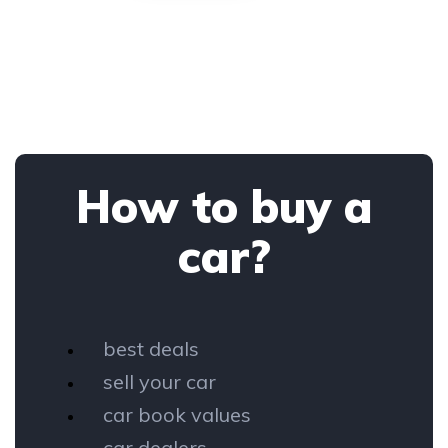
How to buy a
car?
best deals
sell your car
car book values
car dealers