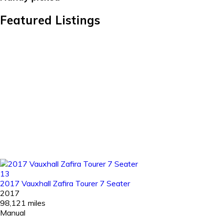
Featured Listings
13
2017 Vauxhall Zafira Tourer 7 Seater
2017
98,121 miles
Manual