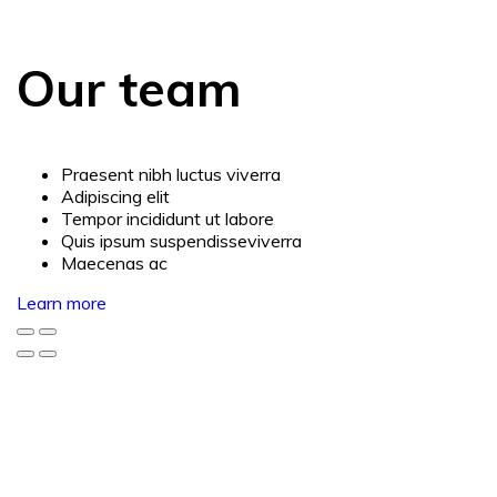
Our team
Praesent nibh luctus viverra
Adipiscing elit
Tempor incididunt ut labore
Quis ipsum suspendisseviverra
Maecenas ac
Learn more