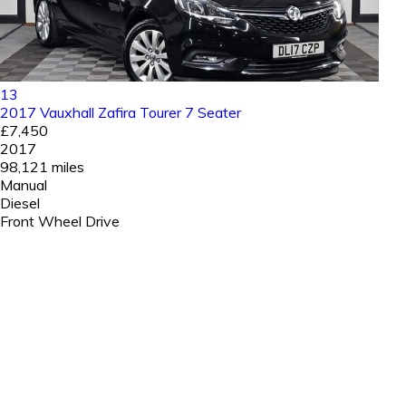
13
2017 Vauxhall Zafira Tourer 7 Seater
£7,450
2017
98,121 miles
Manual
Diesel
Front Wheel Drive