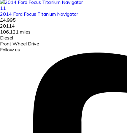
11
2014 Ford Focus Titanium Navigator
£4,995
20114
106,121 miles
Diesel
Front Wheel Drive
Follow us