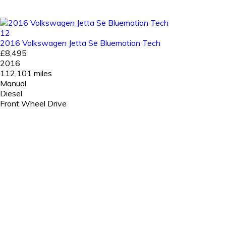
12
2016 Volkswagen Jetta Se Bluemotion Tech
£8,495
2016
112,101 miles
Manual
Diesel
Front Wheel Drive