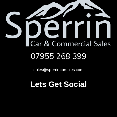
07955 268 399
sales@sperrincarsales.com
Lets Get Social