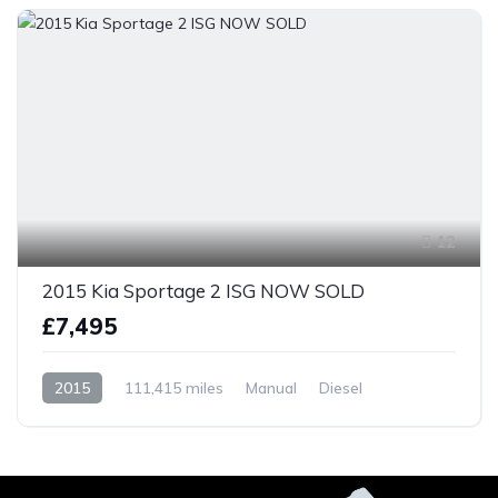
12
2015 Kia Sportage 2 ISG NOW SOLD
£7,495
2015
111,415 miles
Manual
Diesel
Front Wheel Drive