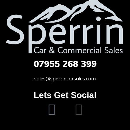
07955
268 399
sales@sperrincarsales.com
Lets Get Social