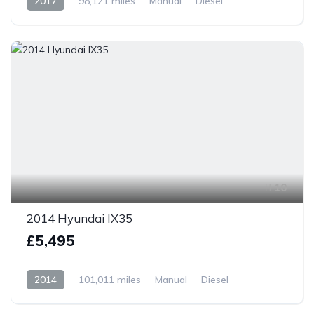
2017
98,121 miles
Manual
Diesel
Front Wheel Drive
10
2014 Hyundai IX35
£5,495
2014
101,011 miles
Manual
Diesel
Front Wheel Drive