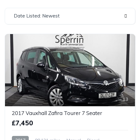
Date Listed: Newest
13
2017 Vauxhall Zafira Tourer 7 Seater
£7,450