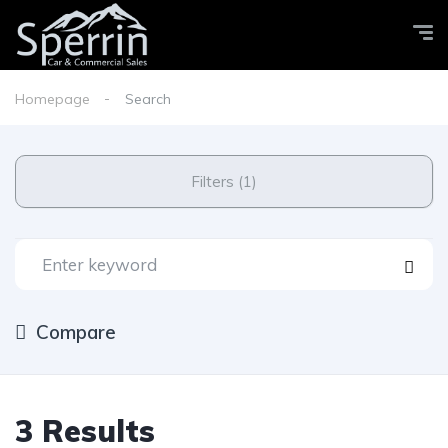
Homepage
Search
Filters (1)
Compare
3 Results