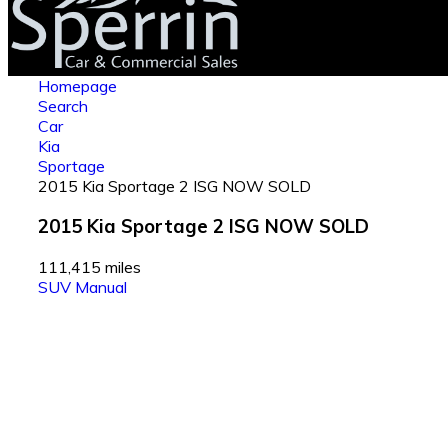
Homepage
Search
Car
Kia
Sportage
2015 Kia Sportage 2 ISG NOW SOLD
2015 Kia Sportage 2 ISG NOW SOLD
111,415 miles
SUV
Manual