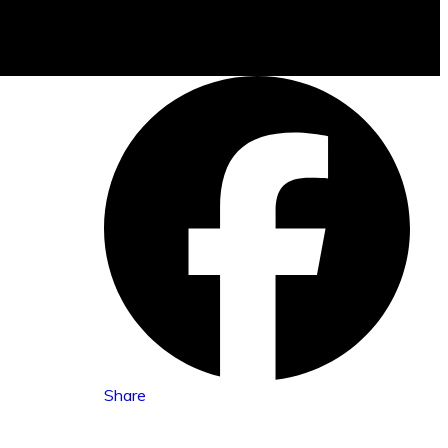
Share