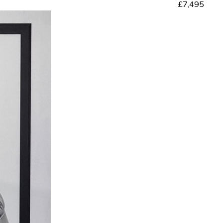
£7,495