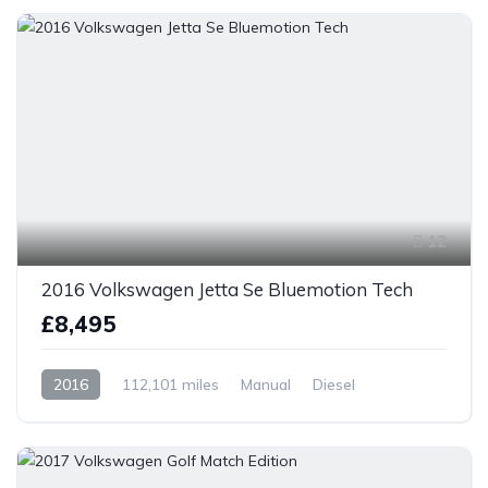
12
2016 Volkswagen Jetta Se Bluemotion Tech
£8,495
2016
112,101 miles
Manual
Diesel
Front Wheel Drive