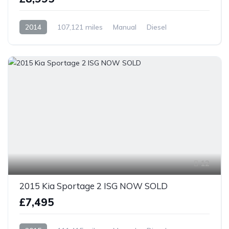
2014
107,121 miles
Manual
Diesel
Front Wheel Drive
12
2015 Kia Sportage 2 ISG NOW SOLD
£7,495