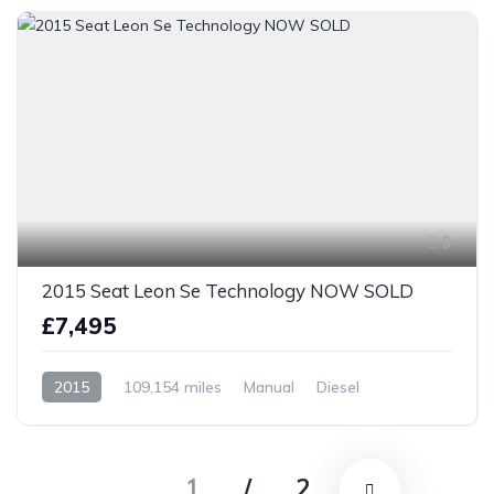
9
2015 Seat Leon Se Technology NOW SOLD
£7,495
2015
109,154 miles
Manual
Diesel
Front Wheel Drive
1
/
2