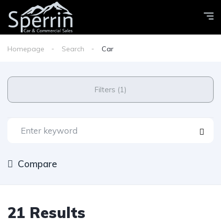
Homepage
Search
Car
Filters (1)
Compare
21 Results