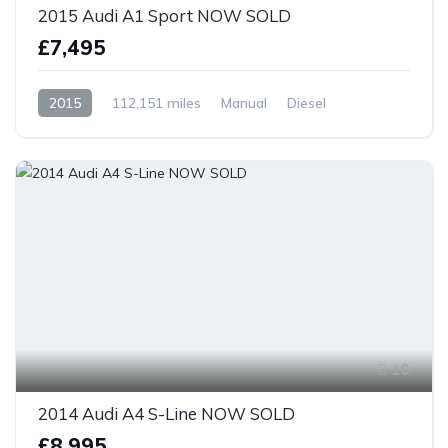
2015 Audi A1 Sport NOW SOLD
£7,495
2015
112,151 miles
Manual
Diesel
Front Wheel Drive
10
2014 Audi A4 S-Line NOW SOLD
£8,995