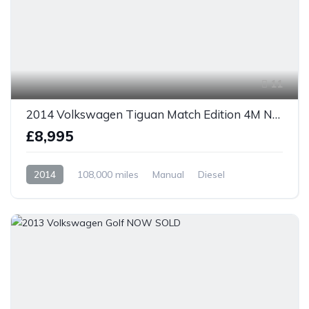
11
2014 Volkswagen Tiguan Match Edition 4M NOW SOLD
£8,995
2014
108,000 miles
Manual
Diesel
AWD/4WD