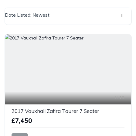
Date Listed: Newest
13
2017 Vauxhall Zafira Tourer 7 Seater
£7,450