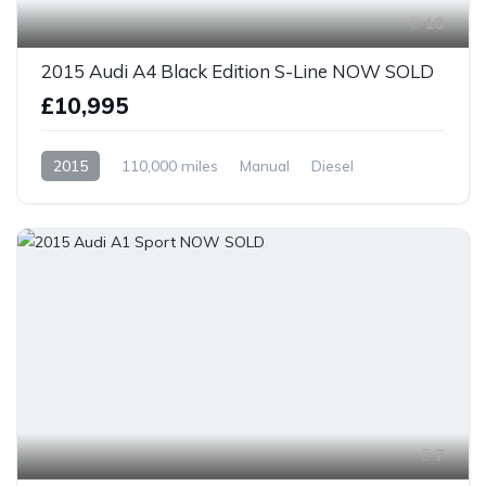
10
2015 Audi A4 Black Edition S-Line NOW SOLD
£10,995
2015
110,000 miles
Manual
Diesel
Front Wheel Drive
7