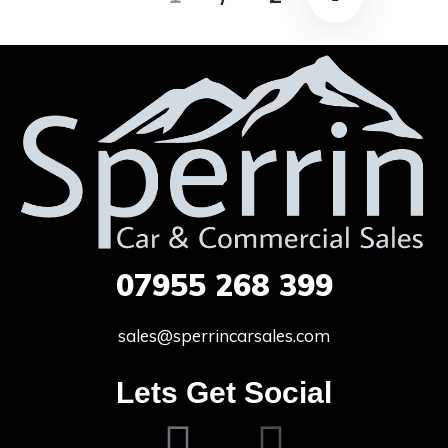
07955
268 399
sales@sperrincarsales.com
Lets Get Social