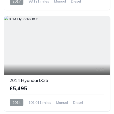
2017
98,121 miles
Manual
Diesel
Front Wheel Drive
10
2014 Hyundai IX35
£5,495
2014
101,011 miles
Manual
Diesel
Front Wheel Drive