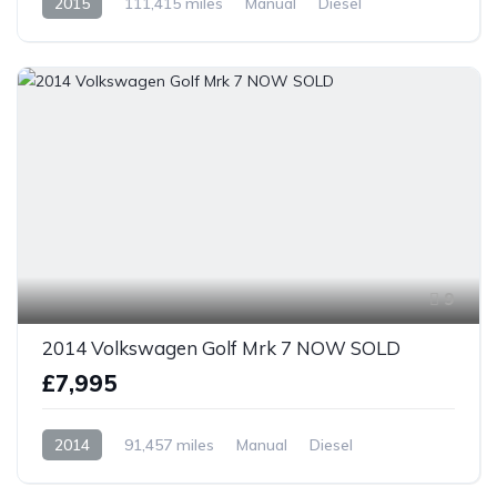
2015
111,415 miles
Manual
Diesel
Front Wheel Drive
9
2014 Volkswagen Golf Mrk 7 NOW SOLD
£7,995
2014
91,457 miles
Manual
Diesel
Front Wheel Drive