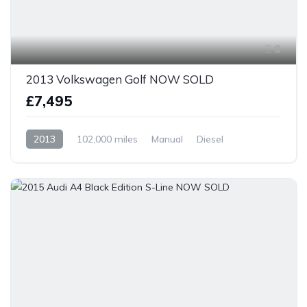
8
2013 Volkswagen Golf NOW SOLD
£7,495
2013
102,000 miles
Manual
Diesel
Front Wheel Drive