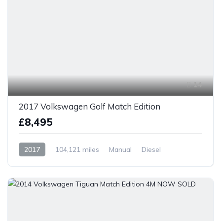
14
2017 Volkswagen Golf Match Edition
£8,495
2017
104,121 miles
Manual
Diesel
Front Wheel Drive