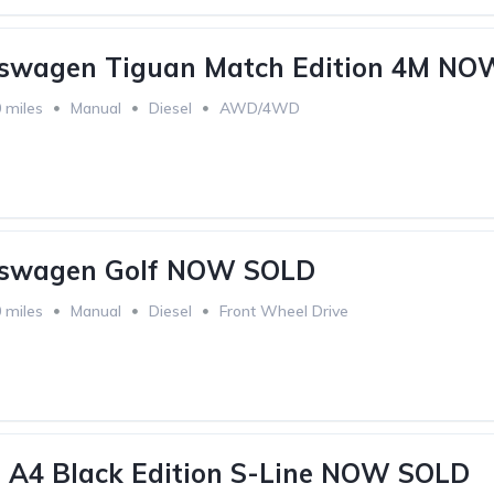
kswagen Tiguan Match Edition 4M N
 miles
Manual
Diesel
AWD/4WD
kswagen Golf NOW SOLD
 miles
Manual
Diesel
Front Wheel Drive
 A4 Black Edition S-Line NOW SOLD