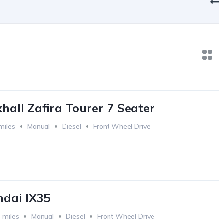
hall Zafira Tourer 7 Seater
miles
Manual
Diesel
Front Wheel Drive
dai IX35
 miles
Manual
Diesel
Front Wheel Drive