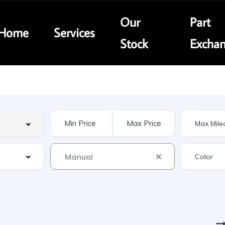
Our
Part
Home
Services
Stock
Excha
Manual