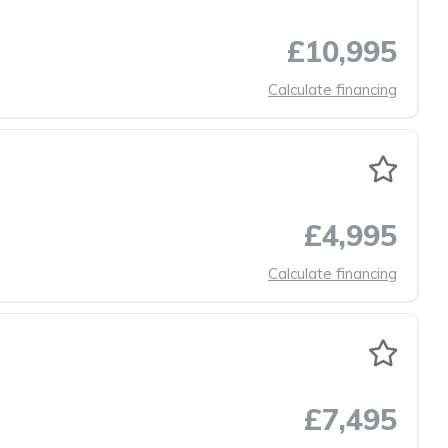
£10,995
Calculate financing
£4,995
Calculate financing
£7,495