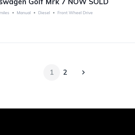
kswagen Golf Mrk 7 NOW SOLD
miles
Manual
Diesel
Front Wheel Drive
1
2