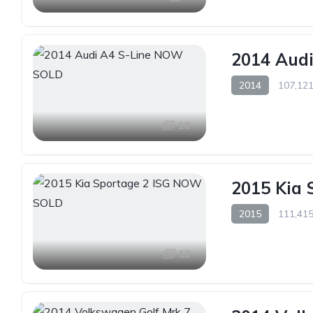
2014 Aud
2014
107,121
10
2015 Kia
2015
111,415
12