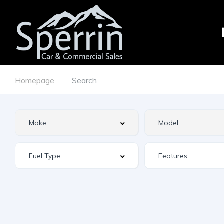
Homepage
Search
Features