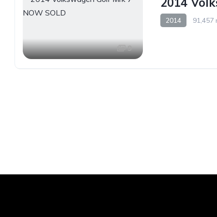
2014 Vol
2014
91,457 
9