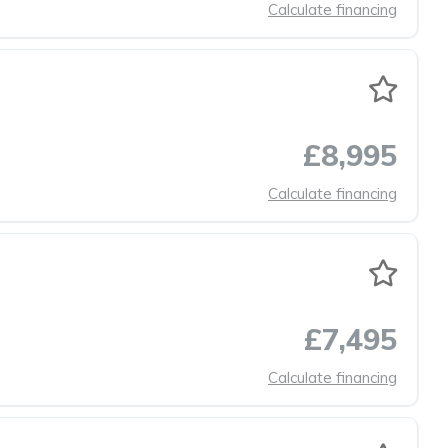
Calculate financing
£8,995
Calculate financing
£7,495
Calculate financing