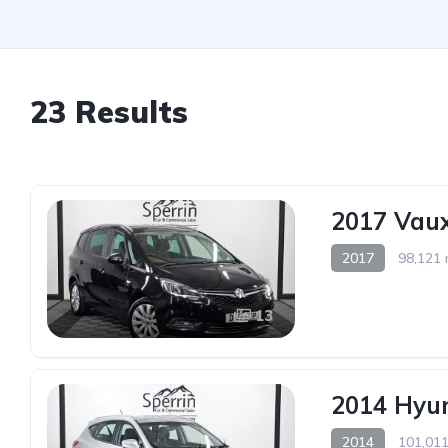
23 Results
2017 Vaux
2017
98,121 
13
2014 Hyun
2014
101,011