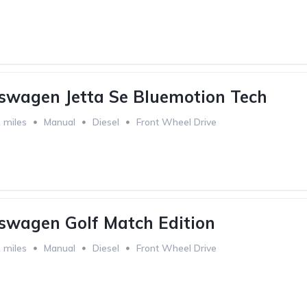
swagen Jetta Se Bluemotion Tech
 miles
Manual
Diesel
Front Wheel Drive
swagen Golf Match Edition
 miles
Manual
Diesel
Front Wheel Drive