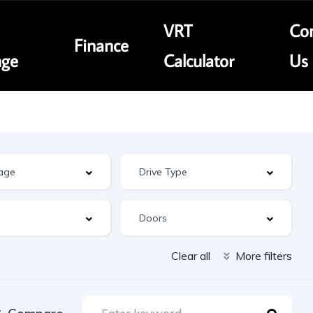
VRT
Con
Finance
nge
Calculator
Us
Clear all
More filters