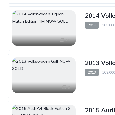
2014 Vol
2014
108,000
11
2013 Vol
2013
102,000
8
2015 Audi