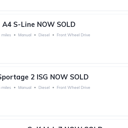
i A4 S-Line NOW SOLD
 miles
Manual
Diesel
Front Wheel Drive
 Sportage 2 ISG NOW SOLD
 miles
Manual
Diesel
Front Wheel Drive