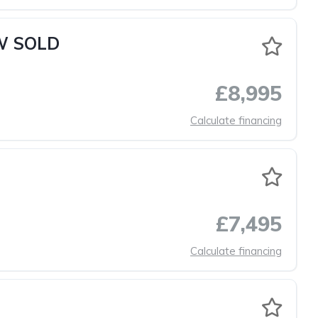
OW SOLD
£8,995
Calculate financing
£7,495
Calculate financing