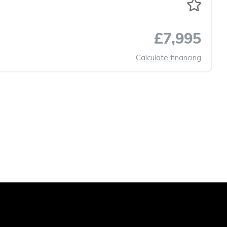
£7,995
Calculate financing