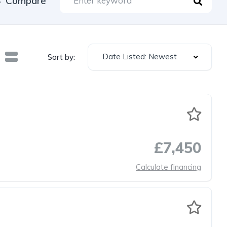
Compare
Date Listed: Newest
Sort by:
£7,450
Calculate financing