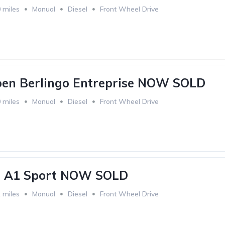
 miles
Manual
Diesel
Front Wheel Drive
oen Berlingo Entreprise NOW SOLD
 miles
Manual
Diesel
Front Wheel Drive
i A1 Sport NOW SOLD
 miles
Manual
Diesel
Front Wheel Drive