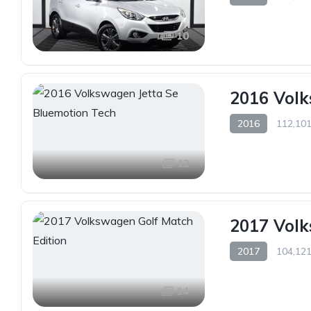
10
2016 Volk
2016
112,101
12
2017 Volk
2017
104,121
14