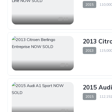
2015
110,000
10
2013 Citr
2013
115,000
8
2015 Aud
2015
112,151
7