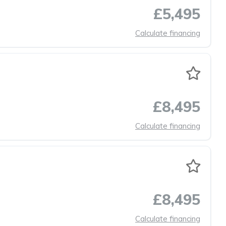
£5,495
Calculate financing
£8,495
Calculate financing
£8,495
Calculate financing