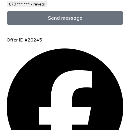
079 *** *** - reveal
Send message
Offer ID #20245