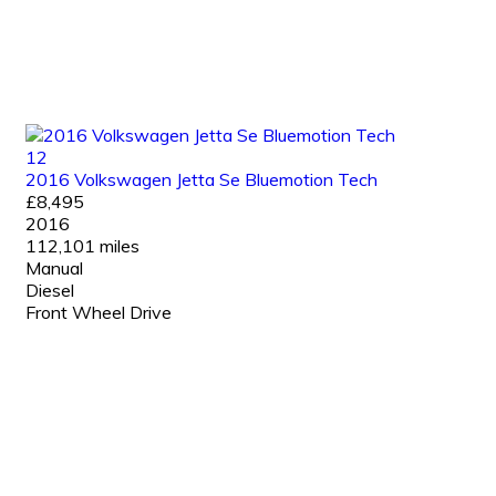
12
2016 Volkswagen Jetta Se Bluemotion Tech
£8,495
2016
112,101 miles
Manual
Diesel
Front Wheel Drive