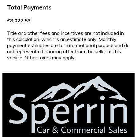
Total Payments
£8,027.53
Title and other fees and incentives are not included in
this calculation, which is an estimate only. Monthly
payment estimates are for informational purpose and do
not represent a financing offer from the seller of this
vehicle. Other taxes may apply.