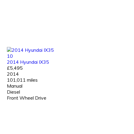
10
2014 Hyundai IX35
£5,495
2014
101,011 miles
Manual
Diesel
Front Wheel Drive