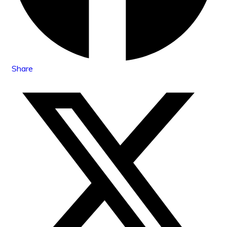
Share