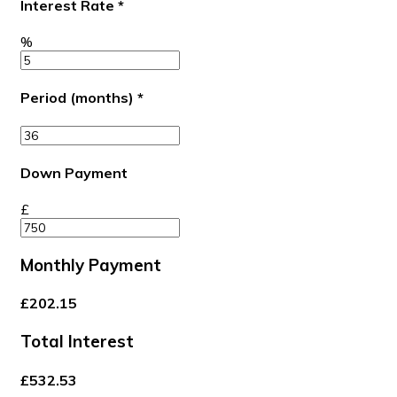
Interest Rate
*
%
Period (months)
*
Down Payment
£
Monthly Payment
£202.15
Total Interest
£532.53