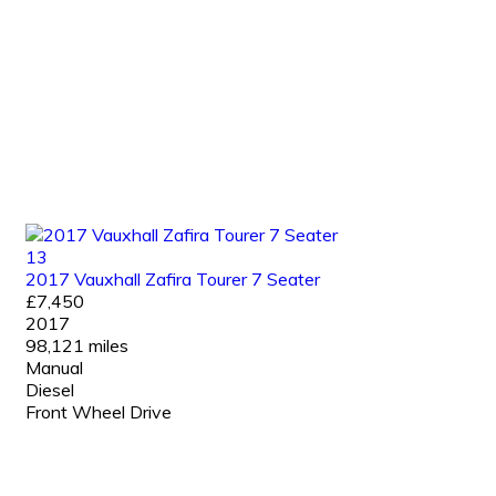
13
2017 Vauxhall Zafira Tourer 7 Seater
£7,450
2017
98,121 miles
Manual
Diesel
Front Wheel Drive