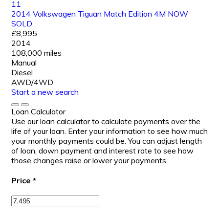
11
2014 Volkswagen Tiguan Match Edition 4M NOW
SOLD
£8,995
2014
108,000 miles
Manual
Diesel
AWD/4WD
Start a new search
Loan Calculator
Use our loan calculator to calculate payments over the
life of your loan. Enter your information to see how much
your monthly payments could be. You can adjust length
of loan, down payment and interest rate to see how
those changes raise or lower your payments.
Price
*