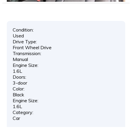
Condition:
Used
Drive Type:
Front Wheel Drive
Transmission:
Manual
Engine Size:
1.6L
Doors:
3-door
Color:
Black
Engine Size:
1.6L
Category:
Car