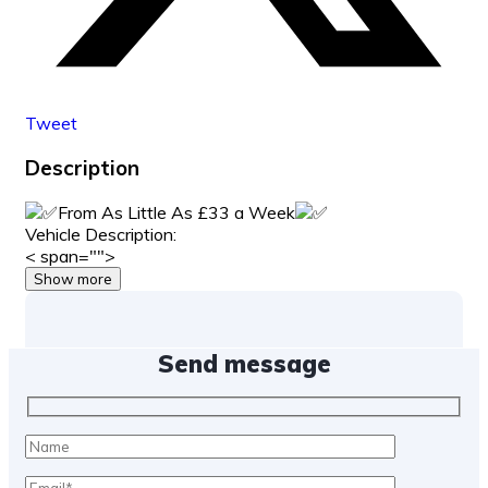
Tweet
Description
From As Little As £33 a Week
Vehicle Description:
< span="">
Show more
Send message