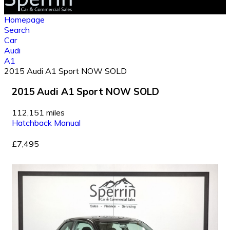
Homepage
Search
Car
Audi
A1
2015 Audi A1 Sport NOW SOLD
2015 Audi A1 Sport NOW SOLD
112,151 miles
Hatchback
Manual
£7,495