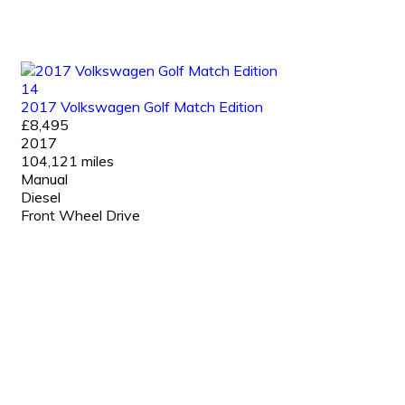
14
2017 Volkswagen Golf Match Edition
£8,495
2017
104,121 miles
Manual
Diesel
Front Wheel Drive