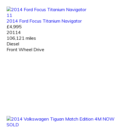
11
2014 Ford Focus Titanium Navigator
£4,995
20114
106,121 miles
Diesel
Front Wheel Drive