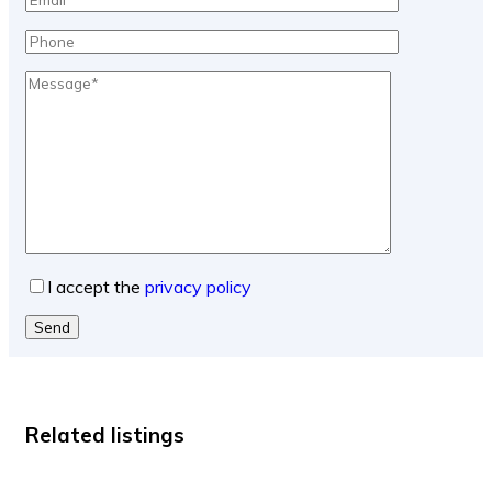
I accept the
privacy policy
Send
Related listings