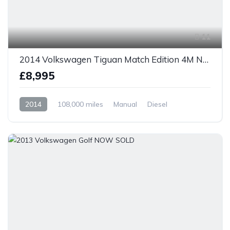
11
2014 Volkswagen Tiguan Match Edition 4M NOW SOLD
£8,995
2014
108,000 miles
Manual
Diesel
AWD/4WD