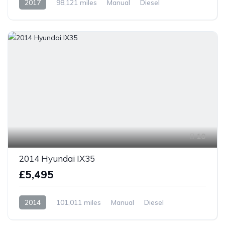
2017
98,121 miles
Manual
Diesel
Front Wheel Drive
10
2014 Hyundai IX35
£5,495
2014
101,011 miles
Manual
Diesel
Front Wheel Drive