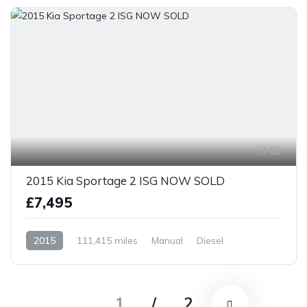
12
2015 Kia Sportage 2 ISG NOW SOLD
£7,495
2015
111,415 miles
Manual
Diesel
Front Wheel Drive
1
/
2