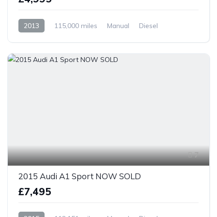
2013
115,000 miles
Manual
Diesel
Front Wheel Drive
7
2015 Audi A1 Sport NOW SOLD
£7,495