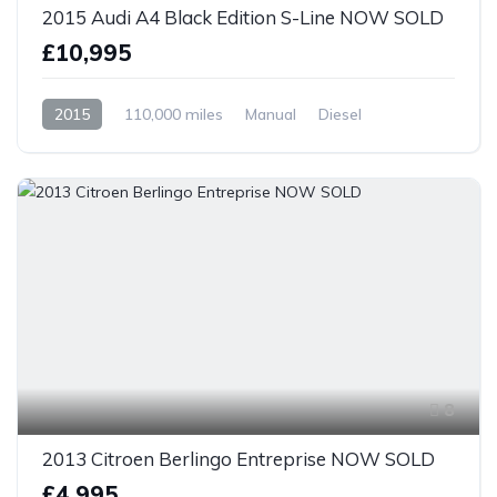
2015 Audi A4 Black Edition S-Line NOW SOLD
£10,995
2015
110,000 miles
Manual
Diesel
Front Wheel Drive
8
2013 Citroen Berlingo Entreprise NOW SOLD
£4,995