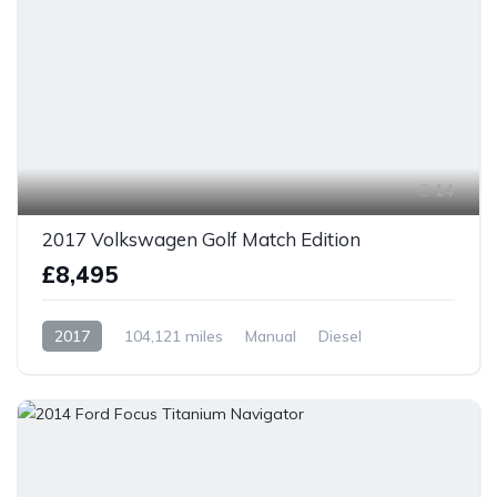
14
2017 Volkswagen Golf Match Edition
£8,495
2017
104,121 miles
Manual
Diesel
Front Wheel Drive