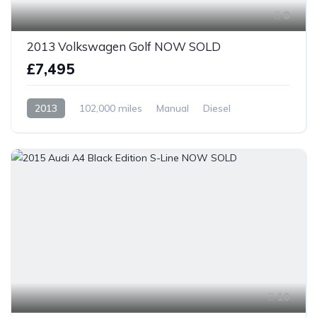
8
2013 Volkswagen Golf NOW SOLD
£7,495
2013
102,000 miles
Manual
Diesel
Front Wheel Drive
10