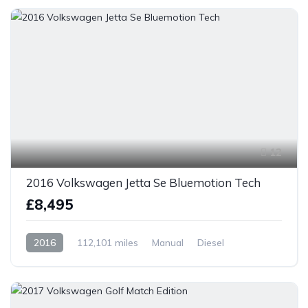
12
2016 Volkswagen Jetta Se Bluemotion Tech
£8,495
2016
112,101 miles
Manual
Diesel
Front Wheel Drive