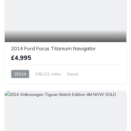
11
2014 Ford Focus Titanium Navigator
£4,995
20114
106,121 miles
Diesel
Front Wheel Drive