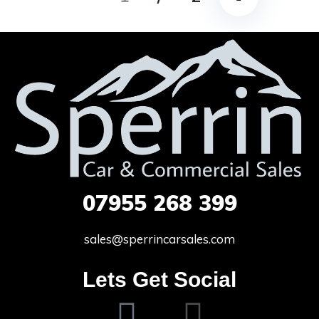
07955
268 399
sales@sperrincarsales.com
Lets Get Social