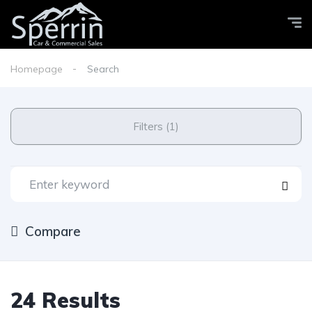
Homepage
Search
Filters (1)
Compare
24 Results