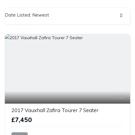
Date Listed: Newest
13
2017 Vauxhall Zafira Tourer 7 Seater
£7,450