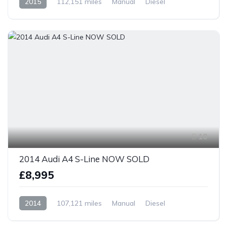
2015
112,151 miles
Manual
Diesel
Front Wheel Drive
10
2014 Audi A4 S-Line NOW SOLD
£8,995
2014
107,121 miles
Manual
Diesel
Front Wheel Drive